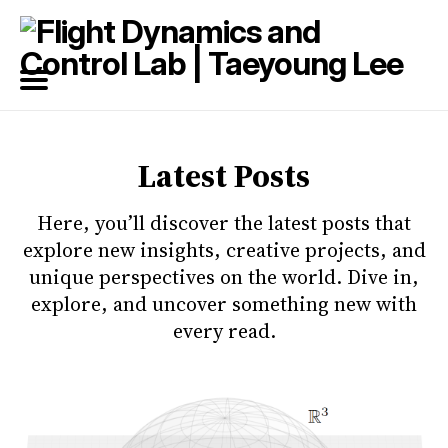
Search
for
Blog
Latest Posts
Here, you’ll discover the latest posts that
explore new insights, creative projects, and
unique perspectives on the world. Dive in,
explore, and uncover something new with
every read.