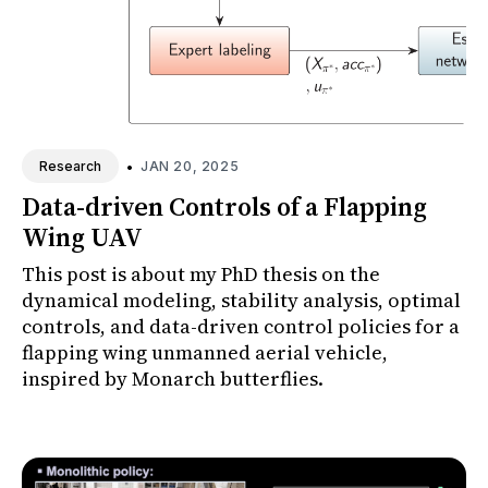
•
JAN 20, 2025
Research
Data-driven Controls of a Flapping
Wing UAV
This post is about my PhD thesis on the
dynamical modeling, stability analysis, optimal
controls, and data-driven control policies for a
flapping wing unmanned aerial vehicle,
inspired by Monarch butterflies.