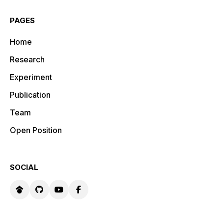
PAGES
Home
Research
Experiment
Publication
Team
Open Position
SOCIAL