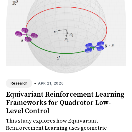
•
APR 21, 2026
Research
Equivariant Reinforcement Learning
Frameworks for Quadrotor Low-
Level Control
This study explores how Equivariant
Reinforcement Learning uses geometric