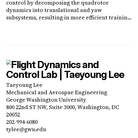
control by decomposing the quadrotor
dynamics into translational and yaw
subsystems, resulting in more efficient training
and enhanced yaw control performance.
Taeyoung Lee
Mechanical and Aerospae Engineering
George Washington University
800 22nd ST NW, Suite 3000, Washington, DC
20052
202-994-6080
tylee@gwu.edu