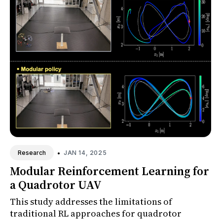
•
JAN 14, 2025
Research
Modular Reinforcement Learning for
a Quadrotor UAV
This study addresses the limitations of
traditional RL approaches for quadrotor