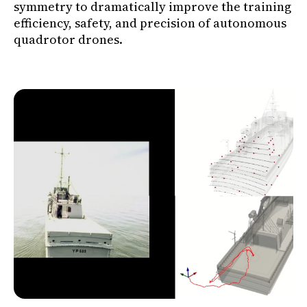
symmetry to dramatically improve the training
efficiency, safety, and precision of autonomous
quadrotor drones.