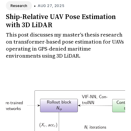
•
AUG 27, 2025
Research
Ship-Relative UAV Pose Estimation
with 3D LiDAR
This post discusses my master's thesis research
on transformer-based pose estimation for UAVs
operating in GPS-denied maritime
environments using 3D LiDAR.