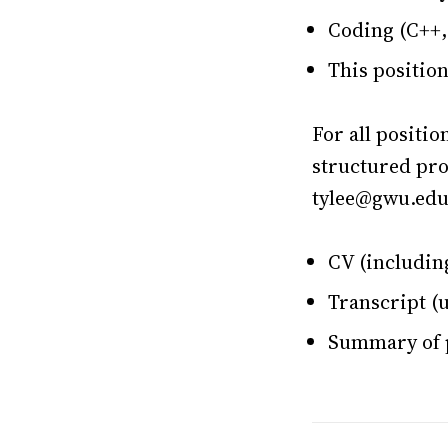
Coding (C++,
This positio
For all positio
structured pro
tylee@gwu.edu 
CV (including
Transcript (u
Summary of p