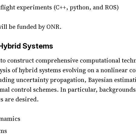
light experiments (C++, python, and ROS)
will be funded by ONR.
 Hybrid Systems
s to construct comprehensive computational tech
lysis of hybrid systems evolving on a nonlinear c
uding uncertainty propagation, Bayesian estimat
imal control schemes. In particular, backgrounds
cs are desired.
ynamics
ems