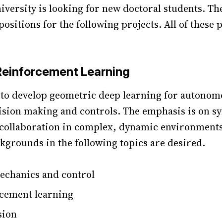
versity is looking for new doctoral students. Th
ositions for the following projects. All of these 
Reinforcement Learning
s to develop geometric deep learning for autonom
ision making and controls. The emphasis is on sy
collaboration in complex, dynamic environments
ckgrounds in the following topics are desired.
echanics and control
cement learning
sion