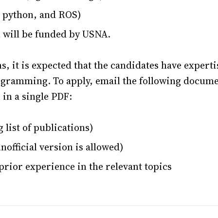
 python, and ROS)
n will be funded by USNA.
ns, it is expected that the candidates have experti
gramming. To apply, email the following docume
in a single PDF:
 list of publications)
nofficial version is allowed)
rior experience in the relevant topics