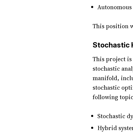
Autonomous f
This position 
Stochastic
This project i
stochastic ana
manifold, incl
stochastic opt
following topi
Stochastic d
Hybrid syst