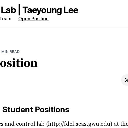
Team
Open Position
rch
g
1 MIN READ
osition
 Student Positions
s and control lab (http://fdcl.seas.gwu.edu) at th