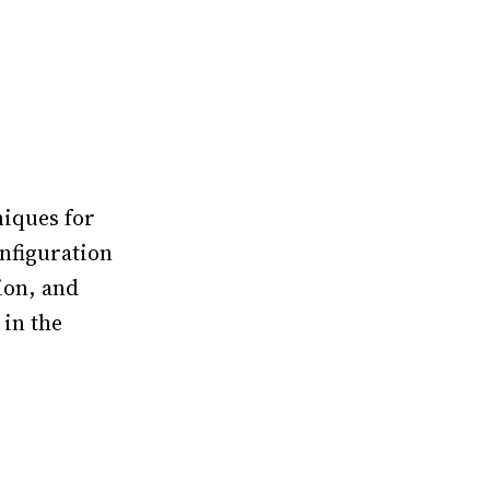
niques for
onfiguration
ion, and
 in the