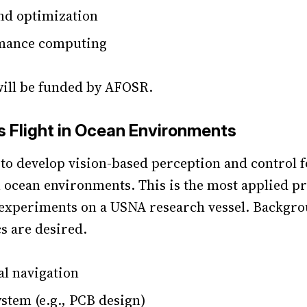
nd optimization
mance computing
will be funded by AFOSR.
Flight in Ocean Environments
s to develop vision-based perception and control
n ocean environments. This is the most applied pr
t experiments on a USNA research vessel. Backgro
cs are desired.
al navigation
tem (e.g., PCB design)