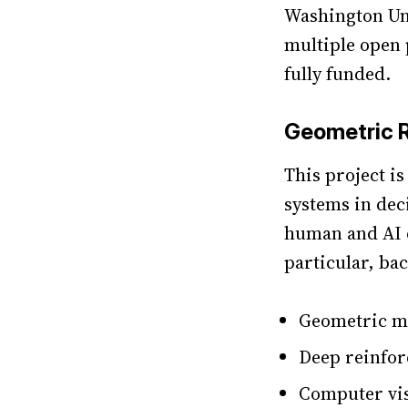
Washington Uni
multiple open p
fully funded.
Geometric 
This project i
systems in dec
human and AI 
particular, ba
Geometric m
Deep reinfor
Computer vi