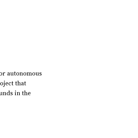
 for autonomous
oject that
unds in the