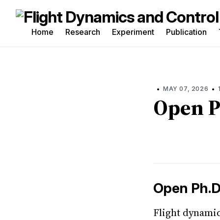
Home
Research
Experiment
Publication
Sea
for
Blo
•
•
MAY 07, 2026
Open P
Open Ph.D
Flight dynamic