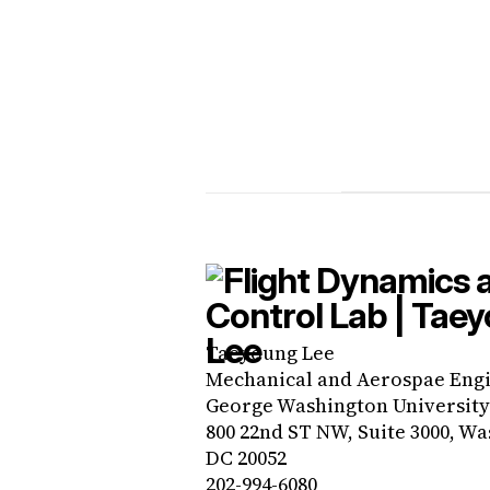
Taeyoung Lee
Mechanical and Aerospae Eng
George Washington University
800 22nd ST NW, Suite 3000, Wa
DC 20052
202-994-6080