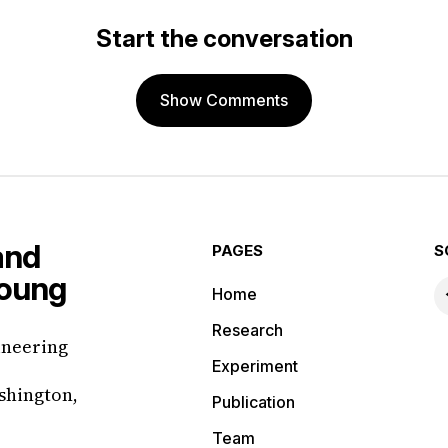
Start the conversation
Show Comments
PAGES
S
Home
Research
ineering
Experiment
shington,
Publication
Team