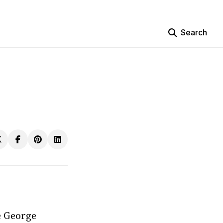
Search
e George