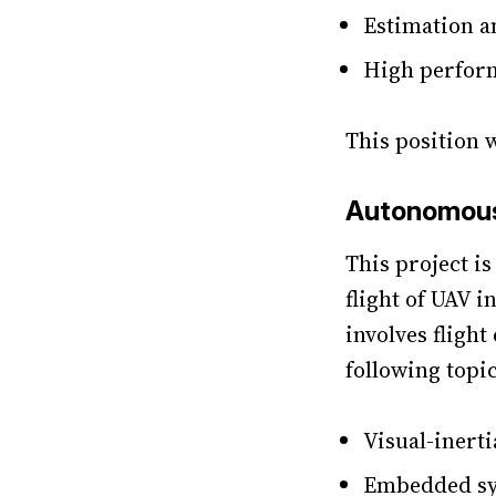
Estimation a
High perfor
This position 
Autonomous 
This project i
flight of UAV i
involves fligh
following topi
Visual-inerti
Embedded sys