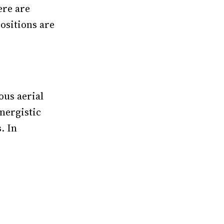
ere are
positions are
ous aerial
nergistic
. In