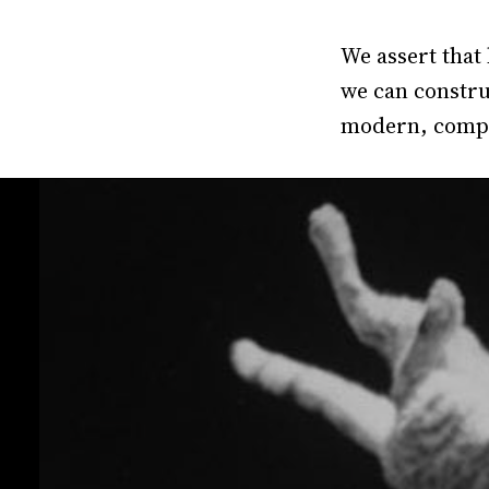
We assert that
we can construc
modern, compl