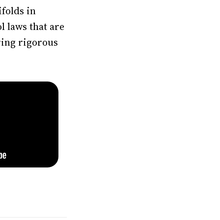
folds in
l laws that are
ring rigorous