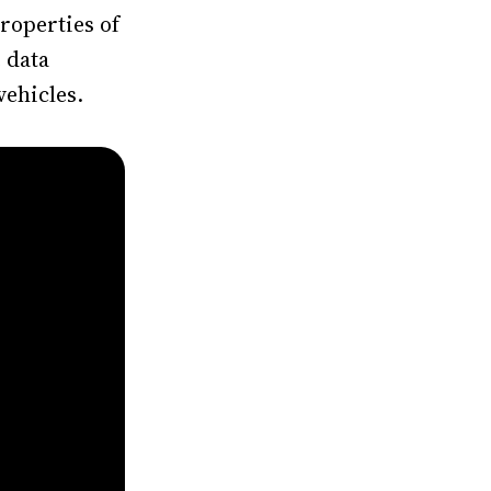
roperties of
 data
vehicles.