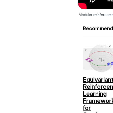
Modular reinforceme
Recommend
Equivarian
Reinforce
Learning
Framewor
for