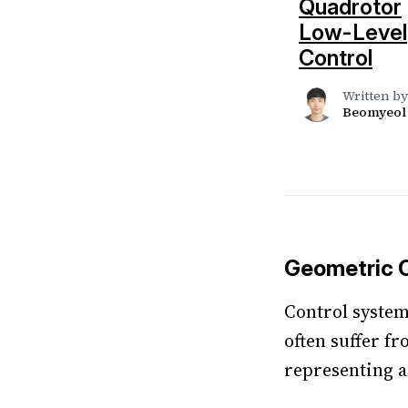
Quadrotor
Low-Level
Control
Written by
Beomyeol
Geometric C
Control system
often suffer f
representing a