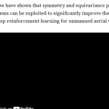
 we have shown that symmetry and equivariance p
ems can be exploited to significantly improve the
deep reinforcement learning for unmanned aerial 