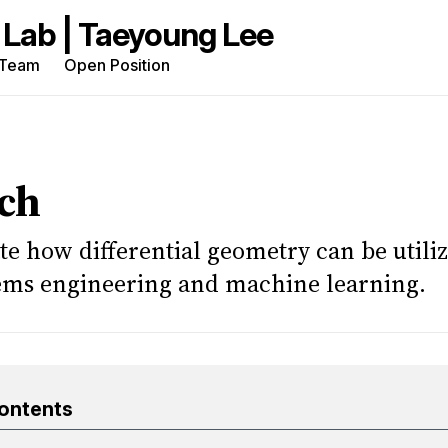
Team
Open Position
rch
g
ch
te how differential geometry can be utiliz
tems engineering and machine learning.
Contents