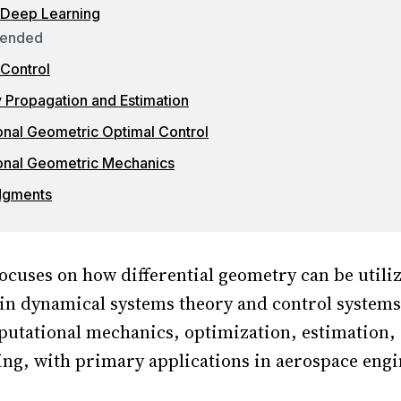
 Deep Learning
ended
Control
y Propagation and Estimation
nal Geometric Optimal Control
onal Geometric Mechanics
dgments
ocuses on how differential geometry can be utili
 in dynamical systems theory and control system
utational mechanics, optimization, estimation, 
ng, with primary applications in aerospace eng