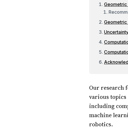
Geometric
Recomm
Geometric 
Uncertaint
Computatio
Computati
Acknowle
Our research f
various topics
including comp
machine learni
robotics.