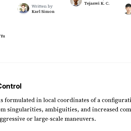
Tejaswi K. C.
Written by
Karl Simon
 Yu
ontrol
s formulated in local coordinates of a configura
rom singularities, ambiguities, and increased co
ggressive or large-scale maneuvers.