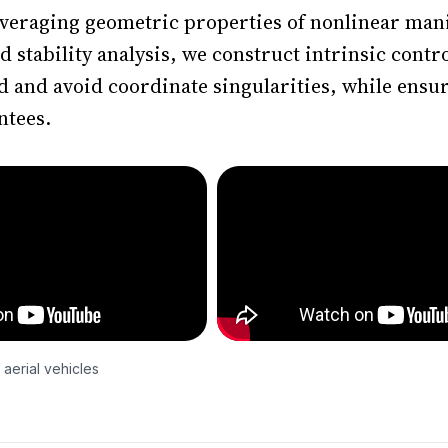
leveraging geometric properties of nonlinear mani
stability analysis, we construct intrinsic contro
ed and avoid coordinate singularities, while ensu
ntees.
 aerial vehicles