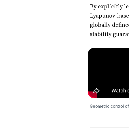
By explicitly 
Lyapunov-based 
globally defin
stability guara
Geometric control of