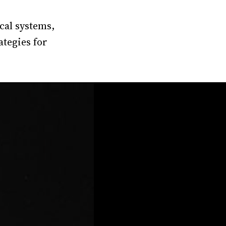
cal systems,
ategies for