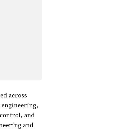
zed across
s engineering,
control, and
ineering and