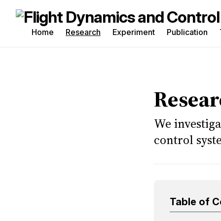
Home
Research
Experiment
Publication
Sea
for
Blo
Resear
We investiga
control sys
Table of 