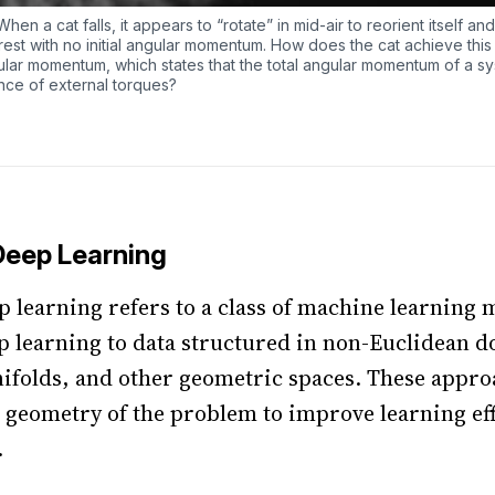
hen a cat falls, it appears to “rotate” in mid-air to reorient itself and
m rest with no initial angular momentum. How does the cat achieve this 
ular momentum, which states that the total angular momentum of a s
nce of external torques?
Deep Learning
 learning refers to a class of machine learning 
p learning to data structured in non-Euclidean 
ifolds, and other geometric spaces. These appro
 geometry of the problem to improve learning ef
.