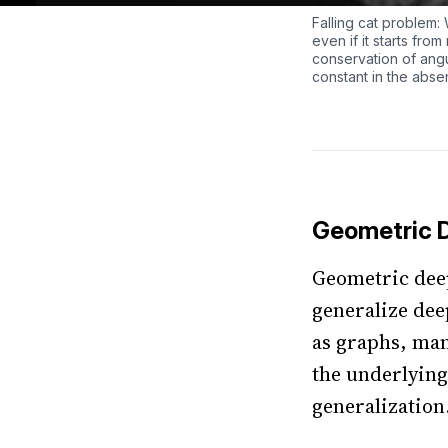
Falling cat problem: W
even if it starts fro
conservation of ang
constant in the abse
Geometric 
Geometric deep
generalize dee
as graphs, man
the underlying
generalization