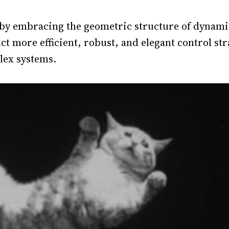
 by embracing the geometric structure of dynami
t more efficient, robust, and elegant control str
ex systems.