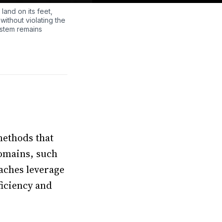
 land on its feet,
without violating the
ystem remains
methods that
domains, such
aches leverage
ficiency and