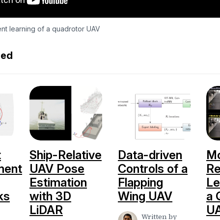
nt learning of a quadrotor UAV
ed
t
Ship-Relative
Data-driven
Mo
ment
UAV Pose
Controls of a
Re
Estimation
Flapping
Le
ks
with 3D
Wing UAV
a 
LiDAR
U
Written by