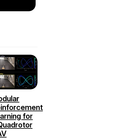
dular
inforcement
arning for
Quadrotor
AV