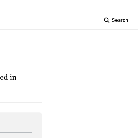
Search
ed in