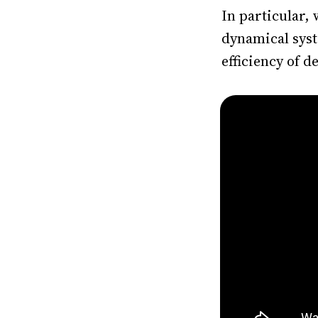
In particular,
dynamical syst
efficiency of 