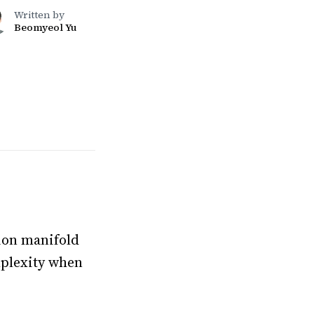
Written by
Beomyeol Yu
tion manifold
mplexity when