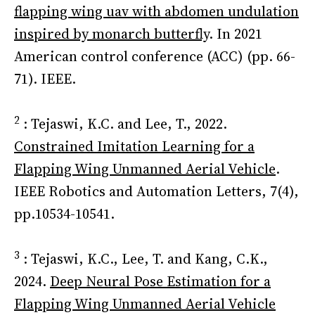
flapping wing uav with abdomen undulation
inspired by monarch butterfly
. In 2021
American control conference (ACC) (pp. 66-
71). IEEE.
2
: Tejaswi, K.C. and Lee, T., 2022.
Constrained Imitation Learning for a
Flapping Wing Unmanned Aerial Vehicle
.
IEEE Robotics and Automation Letters, 7(4),
pp.10534-10541.
3
: Tejaswi, K.C., Lee, T. and Kang, C.K.,
2024.
Deep Neural Pose Estimation for a
Flapping Wing Unmanned Aerial Vehicle