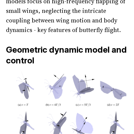
models focus on high-frequency flapping of
small wings, neglecting the intricate
coupling between wing motion and body
dynamics - key features of butterfly flight.
Geometric dynamic model and
control