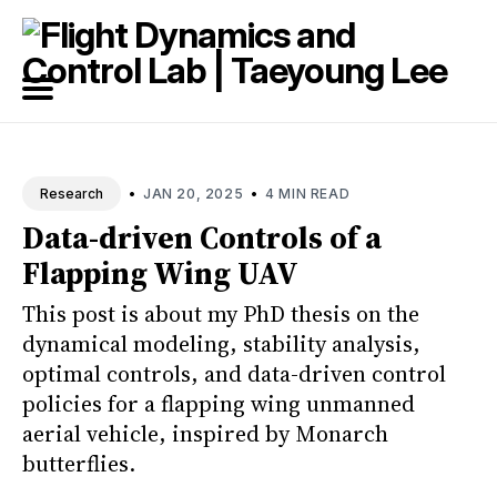
Search
for
Blog
•
•
JAN 20, 2025
4 MIN READ
Research
Data-driven Controls of a
Flapping Wing UAV
This post is about my PhD thesis on the
dynamical modeling, stability analysis,
optimal controls, and data-driven control
policies for a flapping wing unmanned
aerial vehicle, inspired by Monarch
butterflies.