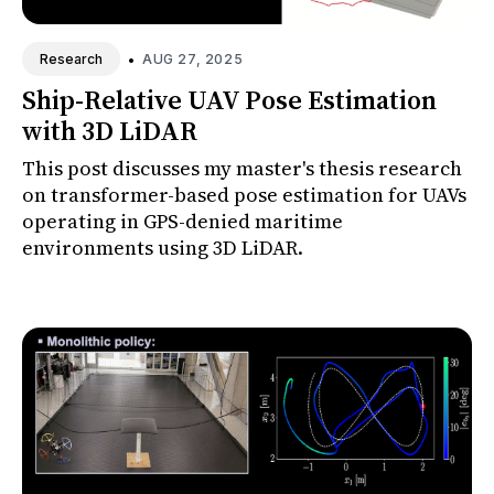
•
AUG 27, 2025
Research
Ship-Relative UAV Pose Estimation
with 3D LiDAR
This post discusses my master's thesis research
on transformer-based pose estimation for UAVs
operating in GPS-denied maritime
environments using 3D LiDAR.