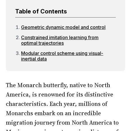
Table of Contents
Geometric dynamic model and control
Constrained imitation learning from
optimal trajectories
Modular control scheme using visual-
inertial data
The Monarch butterfly, native to North
America, is renowned for its distinctive
characteristics. Each year, millions of
Monarchs embark on an incredible
migration journey from North America to