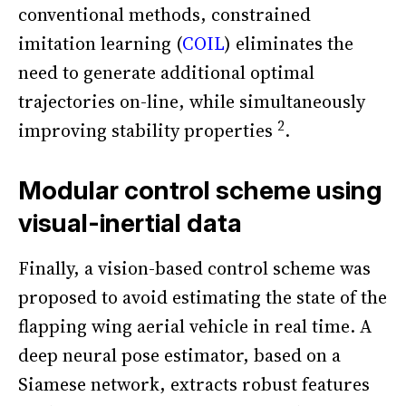
conventional methods, constrained
imitation learning (
COIL
) eliminates the
need to generate additional optimal
trajectories on-line, while simultaneously
2
improving stability properties
.
Modular control scheme using
visual-inertial data
Finally, a vision-based control scheme was
proposed to avoid estimating the state of the
flapping wing aerial vehicle in real time. A
deep neural pose estimator, based on a
Siamese network, extracts robust features