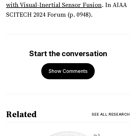
with Visual-Inertial Sensor Fusion
. In AIAA
SCITECH 2024 Forum (p. 0948).
Start the conversation
Show Comments
Related
SEE ALL
RESEARCH