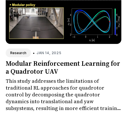
•
JAN 14, 2025
Research
Modular Reinforcement Learning for
a Quadrotor UAV
This study addresses the limitations of
traditional RL approaches for quadrotor
control by decomposing the quadrotor
dynamics into translational and yaw
subsystems, resulting in more efficient training
and enhanced yaw control performance.