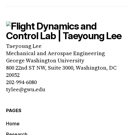
Taeyoung Lee
Mechanical and Aerospae Engineering
George Washington University
800 22nd ST NW, Suite 3000, Washington, DC
20052
202-994-6080
tylee@gwu.edu
PAGES
Home
Research