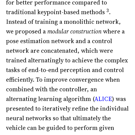
for better performance compared to
3
traditional keypoint-based methods
.
Instead of training a monolithic network,
we proposed a
modular construction
where a
pose estimation network and a control
network are concatenated, which were
trained alternatingly to achieve the complex
tasks of end-to-end perception and control
efficiently. To improve convergence when
combined with the controller, an
alternating learning algorithm (
ALICE
) was
presented to iteratively refine the individual
neural networks so that ultimately the
vehicle can be guided to perform given