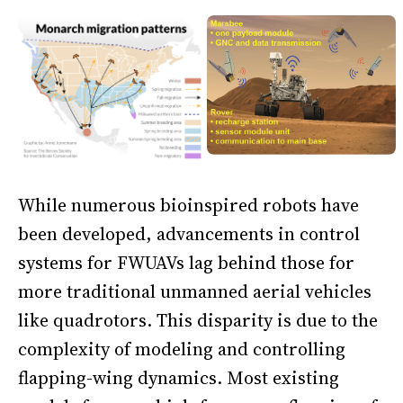
While numerous bioinspired robots have
been developed, advancements in control
systems for FWUAVs lag behind those for
more traditional unmanned aerial vehicles
like quadrotors. This disparity is due to the
complexity of modeling and controlling
flapping-wing dynamics. Most existing