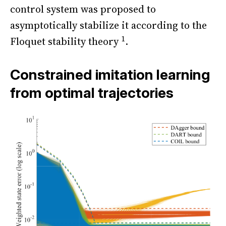
control system was proposed to
asymptotically stabilize it according to the
1
Floquet stability theory
.
Constrained imitation learning
from optimal trajectories