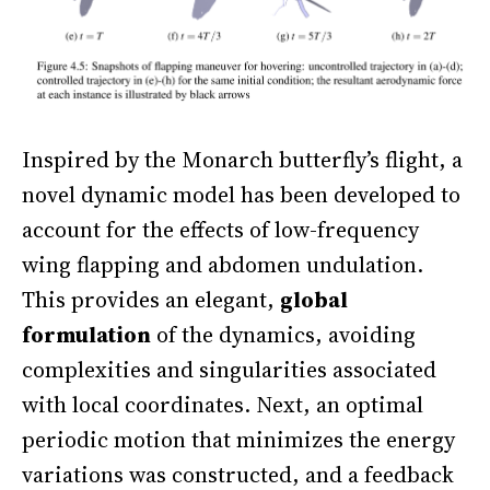
Inspired by the Monarch butterfly’s flight, a
novel dynamic model has been developed to
account for the effects of low-frequency
wing flapping and abdomen undulation.
This provides an elegant,
global
formulation
of the dynamics, avoiding
complexities and singularities associated
with local coordinates. Next, an optimal
periodic motion that minimizes the energy
variations was constructed, and a feedback