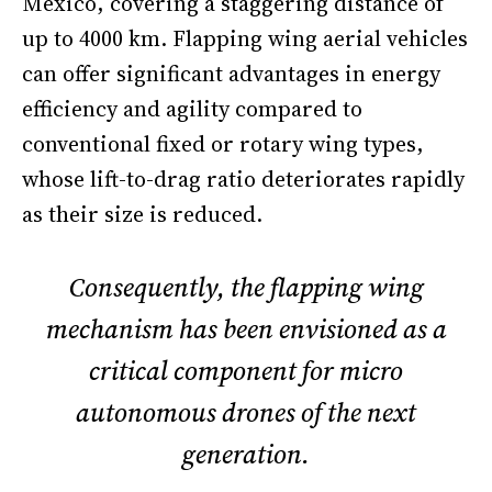
Mexico, covering a staggering distance of
up to 4000 km. Flapping wing aerial vehicles
can offer significant advantages in energy
efficiency and agility compared to
conventional fixed or rotary wing types,
whose lift-to-drag ratio deteriorates rapidly
as their size is reduced.
Consequently, the flapping wing
mechanism has been envisioned as a
critical component for micro
autonomous drones of the next
generation.