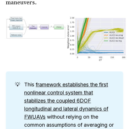
maneuvers.
This
framework establishes the first
nonlinear control system that
stabilizes the coupled 6DOF
longitudinal and lateral dynamics of
FWUAVs
without relying on the
common assumptions of averaging or