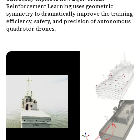
Reinforcement Learning uses geometric
symmetry to dramatically improve the training
efficiency, safety, and precision of autonomous
quadrotor drones.