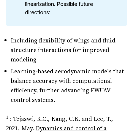
linearization. Possible future
directions:
Including flexibility of wings and fluid-
structure interactions for improved
modeling
Learning-based aerodynamic models that
balance accuracy with computational
efficiency, further advancing FWUAV
control systems.
1
: Tejaswi, K.C., Kang, C.K. and Lee, T.,
2021, May.
Dynamics and control of a