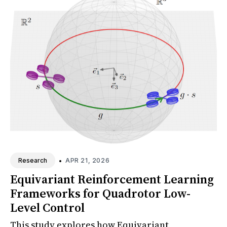
•
APR 21, 2026
Research
Equivariant Reinforcement Learning
Frameworks for Quadrotor Low-
Level Control
This study explores how Equivariant