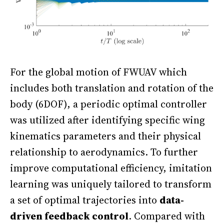
For the global motion of FWUAV which
includes both translation and rotation of the
body (6DOF), a periodic optimal controller
was utilized after identifying specific wing
kinematics parameters and their physical
relationship to aerodynamics. To further
improve computational efficiency, imitation
learning was uniquely tailored to transform
a set of optimal trajectories into
data-
driven feedback control
. Compared with