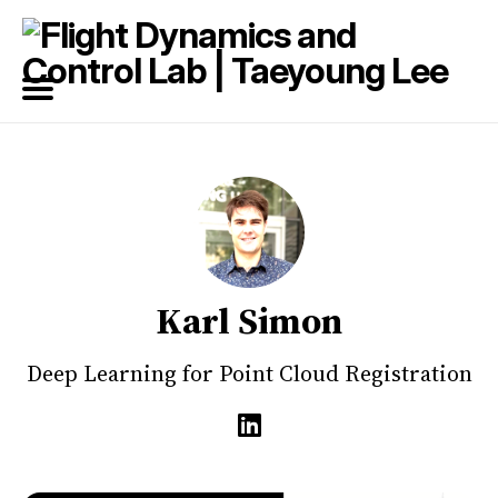
Search
for
Blog
Karl Simon
Deep Learning for Point Cloud Registration