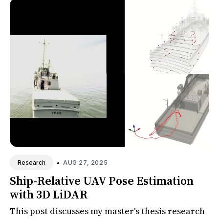
•
AUG 27, 2025
Research
Ship-Relative UAV Pose Estimation
with 3D LiDAR
This post discusses my master's thesis research