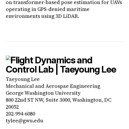
on transformer-based pose estimation for UAVs
operating in GPS-denied maritime
environments using 3D LiDAR.
Taeyoung Lee
Mechanical and Aerospae Engineering
George Washington University
800 22nd ST NW, Suite 3000, Washington, DC
20052
202-994-6080
tylee@gwu.edu