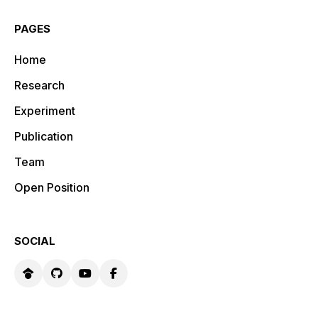
PAGES
Home
Research
Experiment
Publication
Team
Open Position
SOCIAL