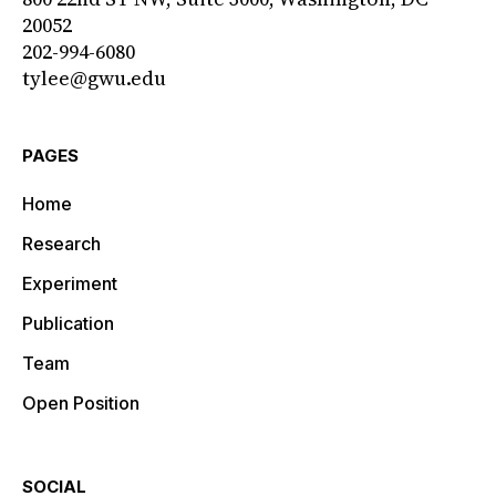
20052
202-994-6080
tylee@gwu.edu
PAGES
Home
Research
Experiment
Publication
Team
Open Position
SOCIAL