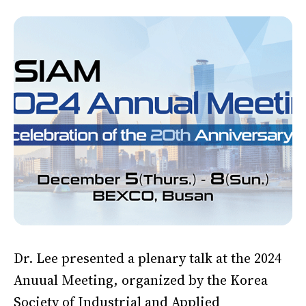
Dr. Lee presented a plenary talk at the 2024
Anuual Meeting, organized by the Korea
Society of Industrial and Applied