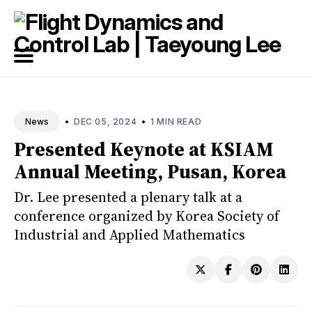
Search
for
Blog
•
•
DEC 05, 2024
1 MIN READ
News
Presented Keynote at KSIAM
Annual Meeting, Pusan, Korea
Dr. Lee presented a plenary talk at a
conference organized by Korea Society of
Industrial and Applied Mathematics