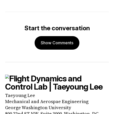
Start the conversation
Show Comments
Taeyoung Lee
Mechanical and Aerospae Engineering
George Washington University
800 22nd ST NW, Suite 3000, Washington, DC