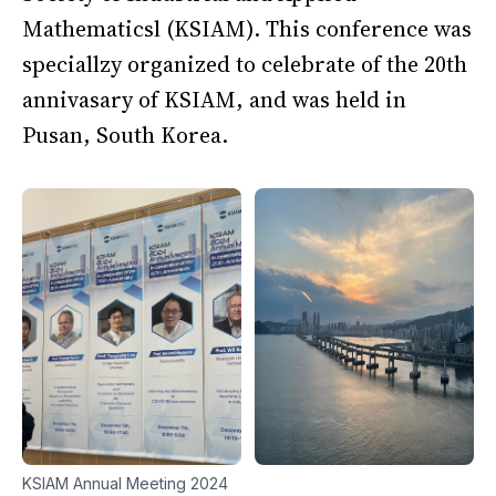
Mathematicsl (KSIAM). This conference was
speciallzy organized to celebrate of the 20th
annivasary of KSIAM, and was held in
Pusan, South Korea.
KSIAM Annual Meeting 2024