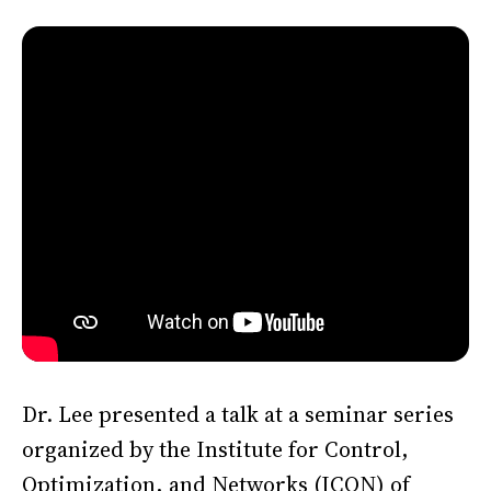
Dr. Lee presented a talk at a seminar series
organized by the Institute for Control,
Optimization, and Networks (ICON) of