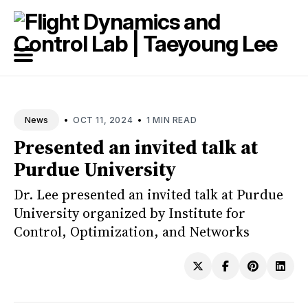
Search
for
Blog
•
•
OCT 11, 2024
1 MIN READ
News
Presented an invited talk at
Purdue University
Dr. Lee presented an invited talk at Purdue
University organized by Institute for
Control, Optimization, and Networks