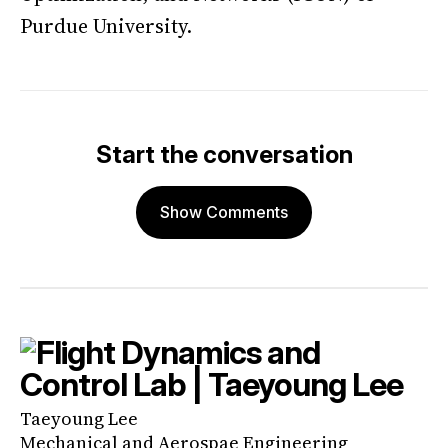
Purdue University.
Start the conversation
Show Comments
Taeyoung Lee
Mechanical and Aerospae Engineering