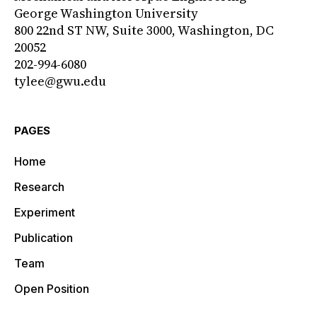
George Washington University
800 22nd ST NW, Suite 3000, Washington, DC
20052
202-994-6080
tylee@gwu.edu
PAGES
Home
Research
Experiment
Publication
Team
Open Position