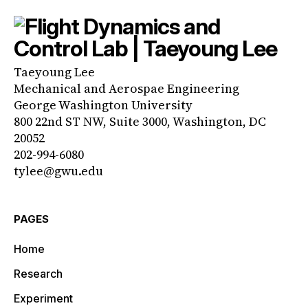
Taeyoung Lee
Mechanical and Aerospae Engineering
George Washington University
800 22nd ST NW, Suite 3000, Washington, DC
20052
202-994-6080
tylee@gwu.edu
PAGES
Home
Research
Experiment