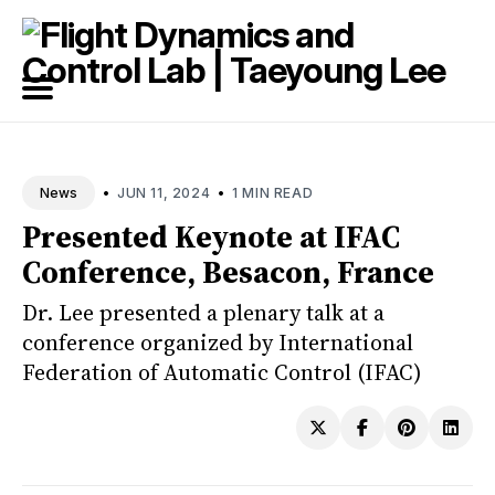
Search
for
Blog
•
•
JUN 11, 2024
1 MIN READ
News
Presented Keynote at IFAC
Conference, Besacon, France
Dr. Lee presented a plenary talk at a
conference organized by International
Federation of Automatic Control (IFAC)