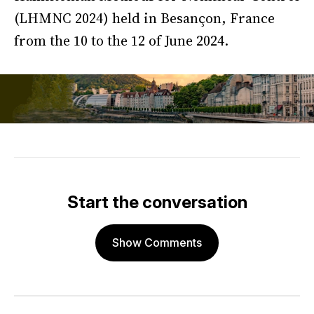
(LHMNC 2024) held in Besançon, France
from the 10 to the 12 of June 2024.
Start the conversation
Show Comments