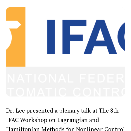
Dr. Lee presented a plenary talk at The 8th
IFAC Workshop on Lagrangian and
Hamiltonian Methods for Nonlinear Control