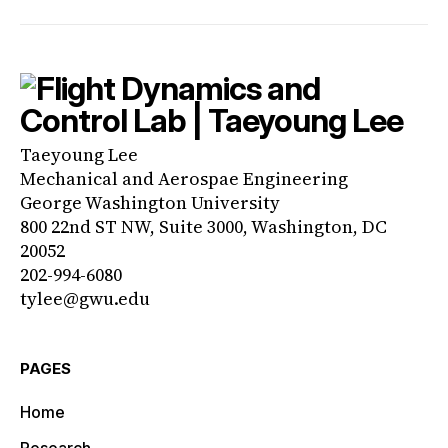
Taeyoung Lee
Mechanical and Aerospae Engineering
George Washington University
800 22nd ST NW, Suite 3000, Washington, DC
20052
202-994-6080
tylee@gwu.edu
PAGES
Home