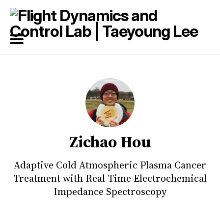
Search
for
Blog
Zichao Hou
Adaptive Cold Atmospheric Plasma Cancer
Treatment with Real-Time Electrochemical
Impedance Spectroscopy