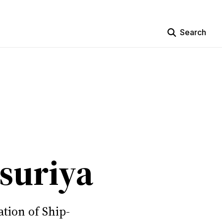
Search
suriya
tion of Ship-