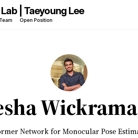
Team
Open Position
rch
g
sha Wickrama
rmer Network for Monocular Pose Estima