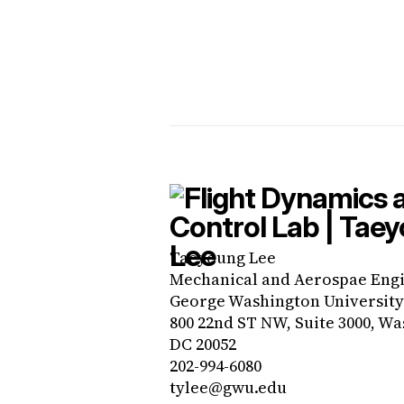
Taeyoung Lee
Mechanical and Aerospae Eng
George Washington University
800 22nd ST NW, Suite 3000, Wa
DC 20052
202-994-6080
tylee@gwu.edu