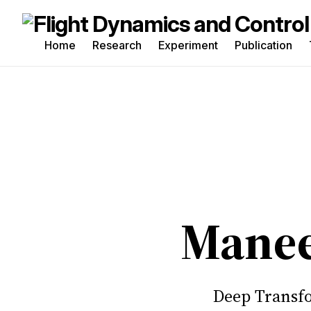
Home
Research
Experiment
Publication
Sea
for
Blo
Manee
Deep Transfo