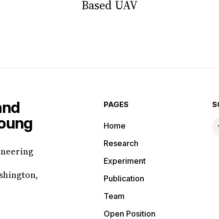
Based UAV
PAGES
S
Home
Research
ineering
Experiment
shington,
Publication
Team
Open Position