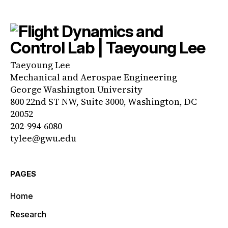
Taeyoung Lee
Mechanical and Aerospae Engineering
George Washington University
800 22nd ST NW, Suite 3000, Washington, DC
20052
202-994-6080
tylee@gwu.edu
PAGES
Home
Research