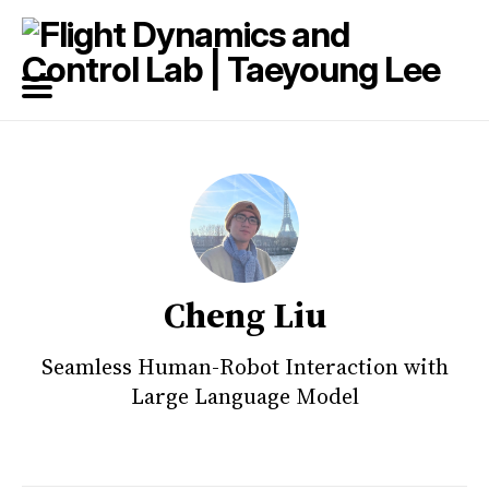
Search
for
Blog
Cheng Liu
Seamless Human-Robot Interaction with
Large Language Model